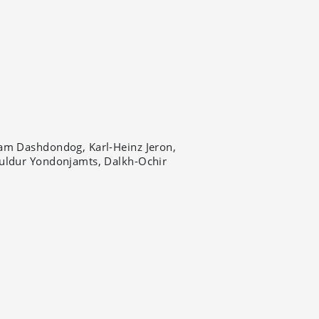
am Dashdondog, Karl-Heinz Jeron,
uldur Yondonjamts, Dalkh-Ochir