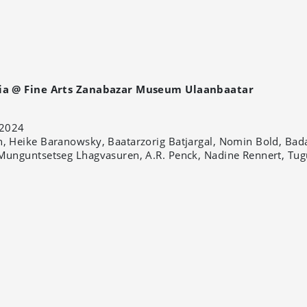
ia @ Fine Arts Zanabazar Museum Ulaanbaatar
2024
, Heike Baranowsky, Baatarzorig Batjargal, Nomin Bold, Bad
Munguntsetseg Lhagvasuren, A.R. Penck, Nadine Rennert, Tug