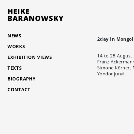
HEIKE
BARANOWSKY
NEWS
2day in Mongol
WORKS
14 to 28 August
EXHIBITION VIEWS
Franz Ackermann
Simone Körner, 
TEXTS
Yondonjunai,
BIOGRAPHY
CONTACT