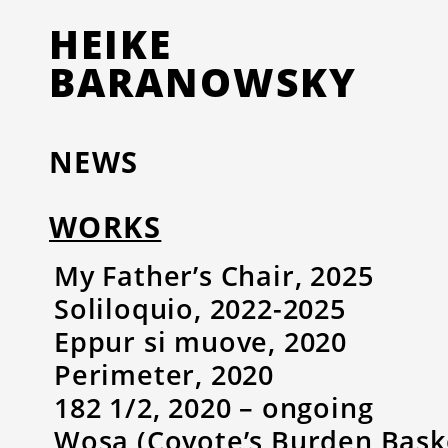
HEIKE
BARANOWSKY
NEWS
WORKS
My Father’s Chair, 2025
Soliloquio, 2022-2025
Eppur si muove, 2020
Perimeter, 2020
182 1/2, 2020 – ongoing
Wosa (Coyote’s Burden Baske