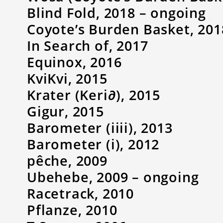
Blind Fold, 2018 – ongoing
Coyote’s Burden Basket, 201
In Search of, 2017
Equinox, 2016
KviKvi, 2015
Krater (Keri∂), 2015
Gigur, 2015
Barometer (iiii), 2013
Barometer (i), 2012
pêche, 2009
Ubehebe, 2009 – ongoing
Racetrack, 2010
Pflanze, 2010