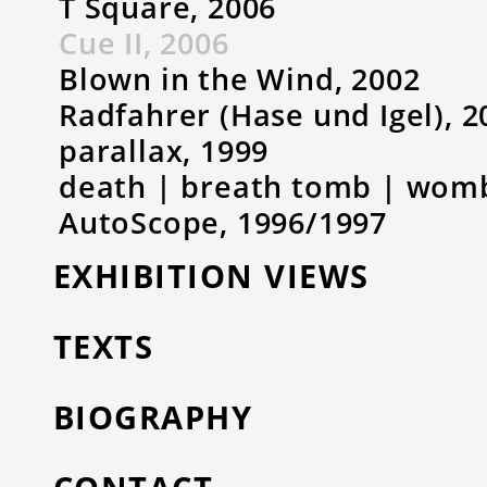
T Square, 2006
Cue II, 2006
Blown in the Wind, 2002
Radfahrer (Hase und Igel), 2
parallax, 1999
death | breath tomb | womb 
AutoScope, 1996/1997
EXHIBITION VIEWS
TEXTS
BIOGRAPHY