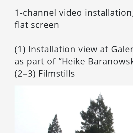
1-channel video installation
flat screen
(1) Installation view at Gal
as part of “Heike Baranowsk
(2–3) Filmstills