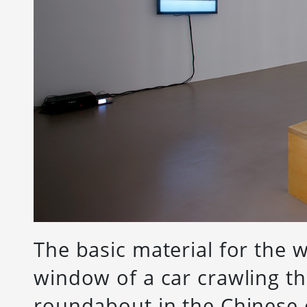
The basic material for the
window of a car crawling th
roundabout in the Chinese c