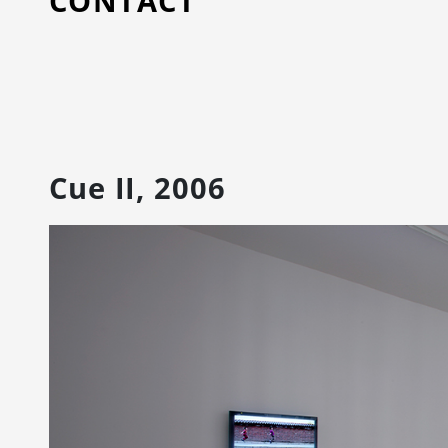
CONTACT
Cue II, 2006