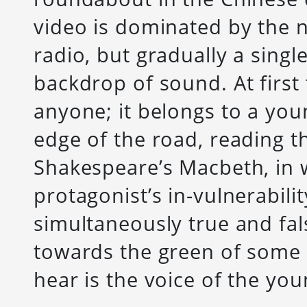
video is dominated by the no
radio, but gradually a single
backdrop of sound. At first 
anyone; it belongs to a you
edge of the road, reading t
Shakespeare’s Macbeth, in 
protagonist’s in-vulnerabili
simultaneously true and fal
towards the green of some 
hear is the voice of the y