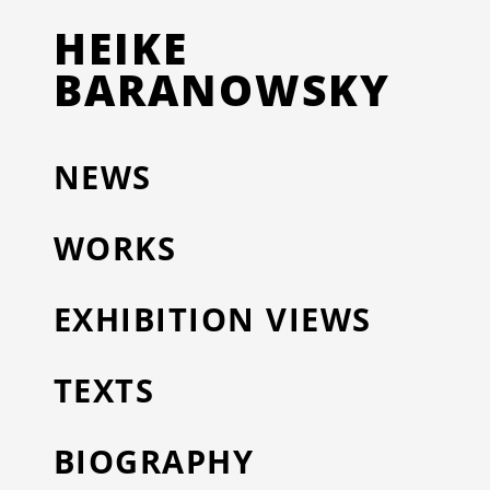
HEIKE
BARANOWSKY
NEWS
WORKS
EXHIBITION VIEWS
TEXTS
BIOGRAPHY