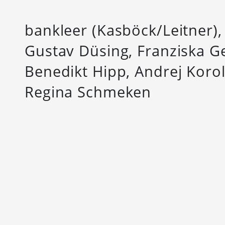
bankleer (Kasböck/Leitner)
Gustav Düsing, Franziska G
Benedikt Hipp, Andrej Koro
Regina Schmeken