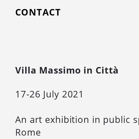
CONTACT
Villa Massimo in Città
17-26 July 2021
An art exhibition in publi
Rome