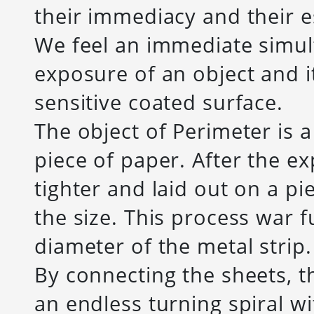
their immediacy and their e
We feel an immediate simult
exposure of an object and it
sensitive coated surface.
The object of Perimeter is a
piece of paper. After the e
tighter and laid out on a p
the size. This process war 
diameter of the metal strip.
By connecting the sheets, t
an endless turning spiral w