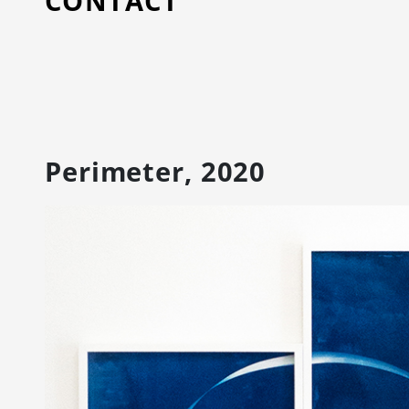
CONTACT
Perimeter, 2020