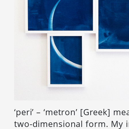
‘peri’ – ‘metron’ [Greek] m
two-dimensional form. My i