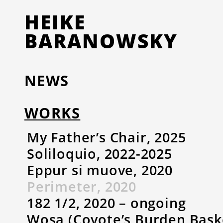
HEIKE
BARANOWSKY
NEWS
WORKS
My Father’s Chair, 2025
Soliloquio, 2022-2025
Eppur si muove, 2020
Perimeter, 2020
182 1/2, 2020 – ongoing
Wosa (Coyote’s Burden Baske