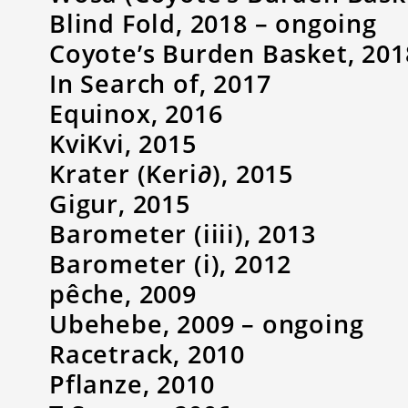
Blind Fold, 2018 – ongoing
Coyote’s Burden Basket, 201
In Search of, 2017
Equinox, 2016
KviKvi, 2015
Krater (Keri∂), 2015
Gigur, 2015
Barometer (iiii), 2013
Barometer (i), 2012
pêche, 2009
Ubehebe, 2009 – ongoing
Racetrack, 2010
Pflanze, 2010