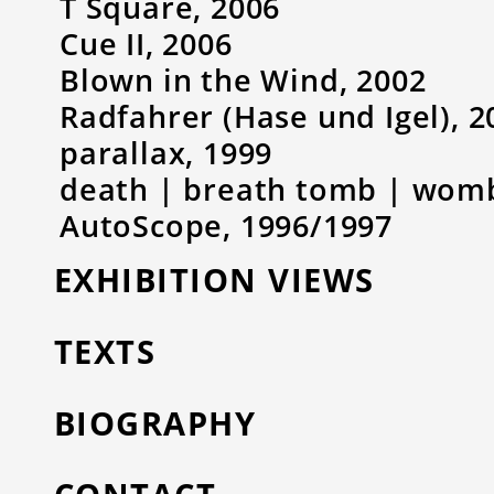
T Square, 2006
Cue II, 2006
Blown in the Wind, 2002
Radfahrer (Hase und Igel), 2
parallax, 1999
death | breath tomb | womb 
AutoScope, 1996/1997
EXHIBITION VIEWS
TEXTS
BIOGRAPHY