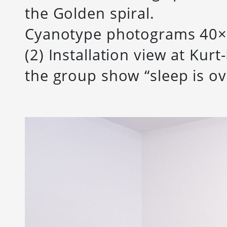
the Golden spiral.
Cyanotype photograms 40×
(2) Installation view at Kurt
the group show “sleep is ov