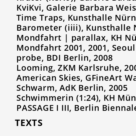
KviKvi, Galerie Barbara Weis
Time Traps, Kunsthalle Nürn
Barometer (iiii), Kunsthalle
Mondfahrt | parallax, KH N
Mondfahrt 2001, 2001, Seoul
probe, BDI Berlin, 2008
Looming, ZKM Karlsruhe, 20
American Skies, GFineArt W
Schwarm, AdK Berlin, 2005
Schwimmerin (1:24), KH Mün
PASSAGE I III, Berlin Biennal
TEXTS