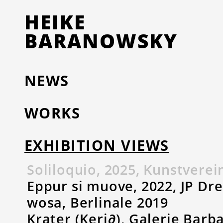
HEIKE
BARANOWSKY
NEWS
WORKS
EXHIBITION VIEWS
Soliloquio, 2025, Kunstvere
Eppur si muove, 2022, JP Dr
wosa, Berlinale 2019
Krater (Keri∂), Galerie Barb