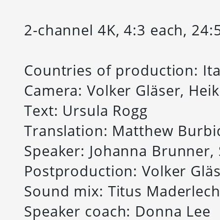
2-channel 4K, 4:3 each, 24:
Countries of production: I
Camera: Volker Gläser, Hei
Text: Ursula Rogg
Translation: Matthew Burbi
Speaker: Johanna Brunner, 
Postproduction: Volker Glä
Sound mix: Titus Maderlec
Speaker coach: Donna Lee