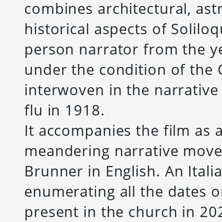
combines architectural, ast
historical aspects of Soliloq
person narrator from the y
under the condition of the
interwoven in the narrative
flu in 1918.
It accompanies the film as
meandering narrative move
Brunner in English.
An Itali
enumerating all the dates 
present in the church in 20