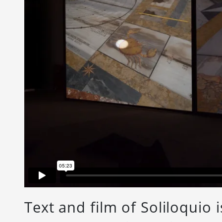
Text and film of Soliloquio i