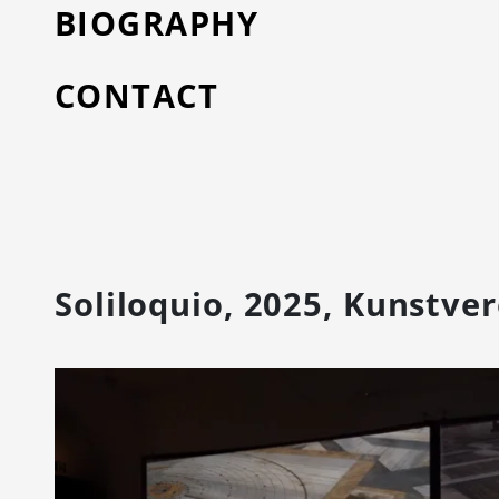
BIOGRAPHY
CONTACT
Soliloquio, 2025, Kunstve