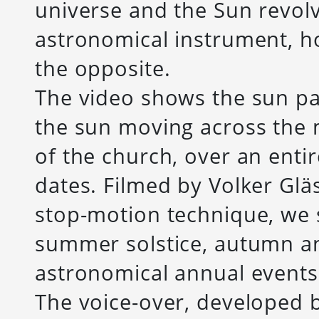
universe and the Sun revol
astronomical instrument, h
the opposite.
The video shows the sun pa
the sun moving across the 
of the church, over an enti
dates. Filmed by Volker Gl
stop-motion technique, we s
summer solstice, autumn a
astronomical annual events
The voice-over, developed b