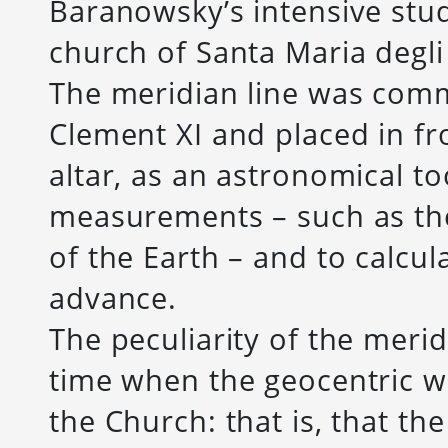
Baranowsky’s intensive stu
church of Santa Maria degli 
The meridian line was com
Clement XI and placed in fr
altar, as an astronomical t
measurements – such as the 
of the Earth – and to calcul
advance.
The peculiarity of the meridi
time when the geocentric wo
the Church: that is, that the